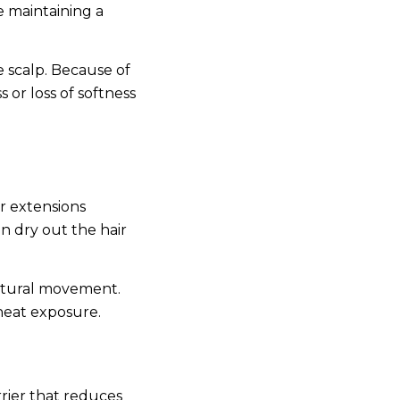
e maintaining a
e scalp. Because of
 or loss of softness
ir extensions
n dry out the hair
 natural movement.
-heat exposure.
rrier that reduces