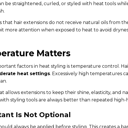
an be straightened, curled, or styled with heat tools whil
sh.
s that hair extensions do not receive natural oils from th
 bit more attention when exposed to heat to avoid dryness
erature Matters
rtant factors in heat styling is temperature control. Ha
erate heat settings
. Excessively high temperatures ca
pan.
t allows extensions to keep their shine, elasticity, and
 with styling tools are always better than repeated high
ant Is Not Optional
ould always be applied before styling. This creates a ba