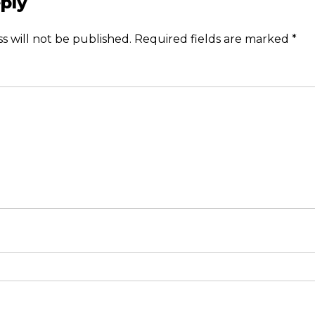
ply
s will not be published.
Required fields are marked
*