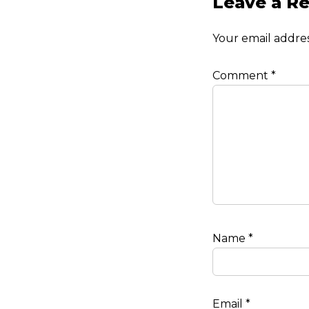
Leave a Re
Your email addres
Comment
*
Name
*
Email
*