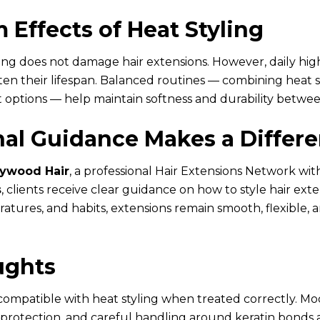
 Effects of Heat Styling
ling does not damage hair extensions. However, daily hi
en their lifespan. Balanced routines — combining heat st
 options — help maintain softness and durability betwee
nal Guidance Makes a Differ
lywood Hair
, a professional Hair Extensions Network wit
s
, clients receive clear guidance on how to style hair exte
atures, and habits, extensions remain smooth, flexible, 
ughts
 compatible with heat styling when treated correctly. M
protection, and careful handling around keratin bonds 