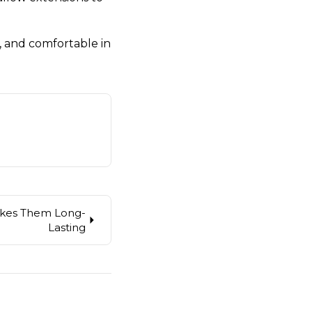
, and comfortable in
akes Them Long-
Lasting