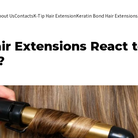
bout Us
Contacts
K-Tip Hair Extension
Keratin Bond Hair Extensions
r Extensions React 
?