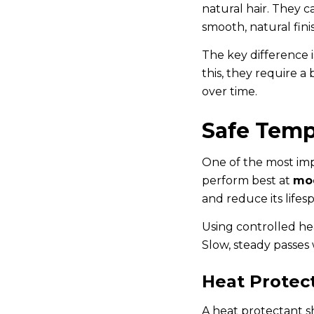
natural hair. They c
smooth, natural fini
The key difference i
this, they require a
over time.
Safe Temp
One of the most impo
perform best at
mod
and reduce its lifes
Using controlled hea
Slow, steady passes
Heat Protect
A heat protectant sh