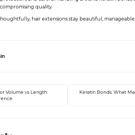
 compromising quality.
houghtfully, hair extensions stay beautiful, manageable
in
for Volume vs Length:
Keratin Bonds: What M
erence