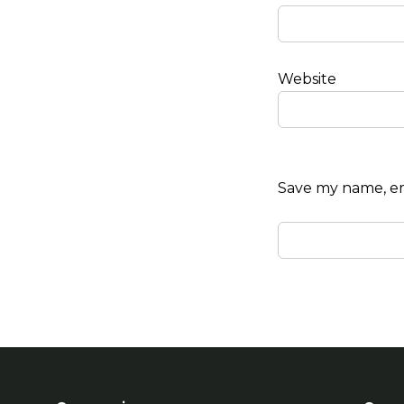
Website
Save my name, ema