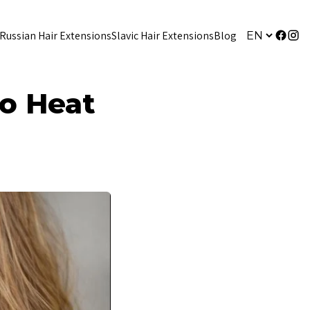
Russian Hair Extensions
Slavic Hair Extensions
Blog
to Heat