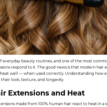
t of everyday beauty routines, and one of the most commo
nsions respond to it. The good news is that modern hair 
heat well — when used correctly. Understanding how ex
their look, texture, and longevity.
r Extensions and Heat
xtensions made from 100% human hair react to heat in a s