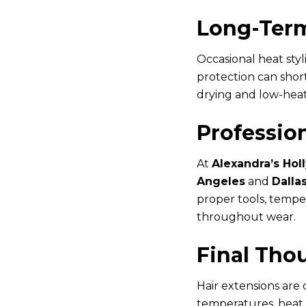
Long-Term
Occasional heat sty
protection can short
drying and low-heat
Professio
At
Alexandra’s Hol
Angeles
and
Dalla
proper tools, temper
throughout wear.
Final Tho
Hair extensions are
temperatures, heat 