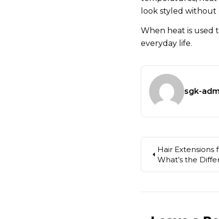
look styled without
When heat is used t
everyday life.
sgk-adm
Hair Extensions 
What’s the Diff