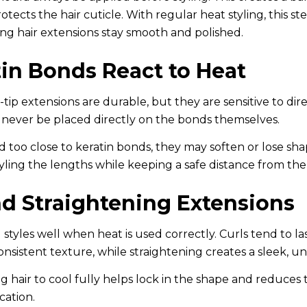
otects the hair cuticle. With regular heat styling, this st
ong hair extensions stay smooth and polished.
in Bonds React to Heat
tip extensions are durable, but they are sensitive to dir
d never be placed directly on the bonds themselves.
d too close to keratin bonds, they may soften or lose sh
ling the lengths while keeping a safe distance from the
nd Straightening Extensions
 styles well when heat is used correctly. Curls tend to la
nsistent texture, while straightening creates a sleek, uni
ing hair to cool fully helps lock in the shape and reduces
cation.