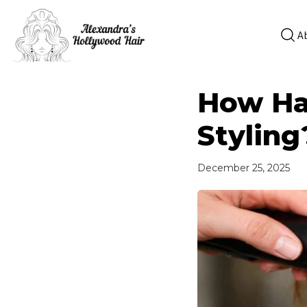
A
How Hai
Styling
December 25, 2025