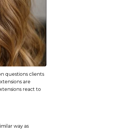
n questions clients
extensions are
tensions react to
imilar way as