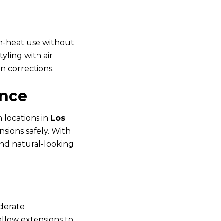
gh-heat use without
yling with air
n corrections.
ence
h locations in
Los
nsions safely. With
and natural-looking
oderate
allow extensions to