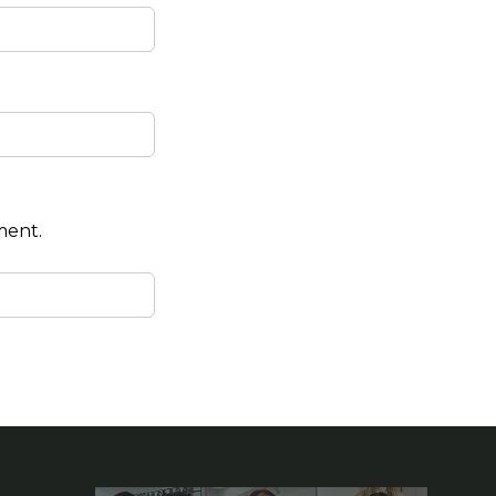
ment.