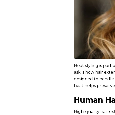
Heat styling is par
ask is how hair exte
designed to handle 
heat helps preserve 
Human Hai
High-quality hair e