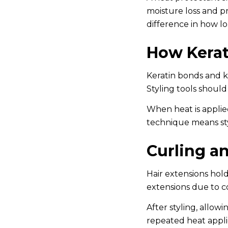
moisture loss and pr
difference in how l
How Kerat
Keratin bonds and k-
Styling tools shoul
When heat is applie
technique means sty
Curling a
Hair extensions hold
extensions due to co
After styling, allow
repeated heat appli