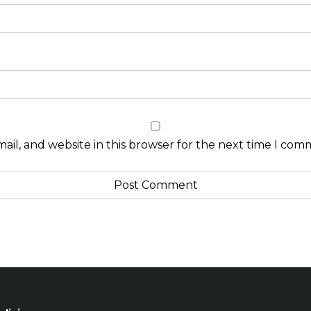
il, and website in this browser for the next time I com