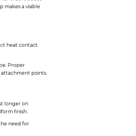
ep makes a visible
ect heat contact.
ape. Proper
 attachment points.
st longer on
form finish.
 the need for