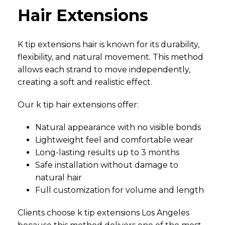
Hair Extensions
K tip extensions hair is known for its durability,
flexibility, and natural movement. This method
allows each strand to move independently,
creating a soft and realistic effect.
Our k tip hair extensions offer:
Natural appearance with no visible bonds
Lightweight feel and comfortable wear
Long-lasting results up to 3 months
Safe installation without damage to
natural hair
Full customization for volume and length
Clients choose k tip extensions Los Angeles