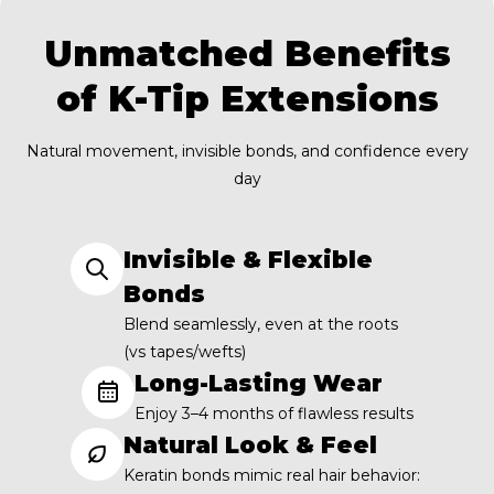
Unmatched Benefits
of K-Tip Extensions
Natural movement, invisible bonds, and confidence every
day
Invisible & Flexible
Bonds
Blend seamlessly, even at the roots
(vs tapes/wefts)
Long-Lasting Wear
Enjoy 3–4 months of flawless results
Natural Look & Feel
Keratin bonds mimic real hair behavior: