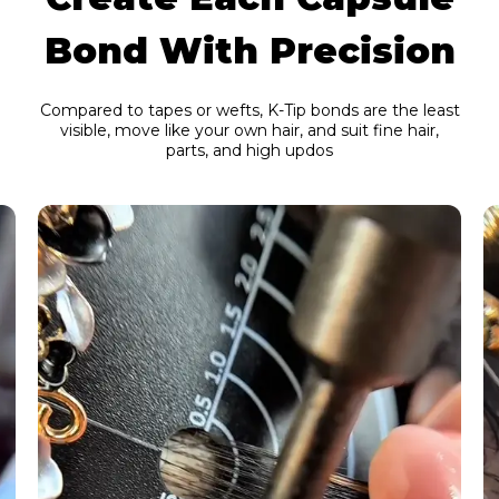
Bond With Precision
Compared to tapes or wefts, K-Tip bonds are the least
visible, move like your own hair, and suit fine hair,
parts, and high updos