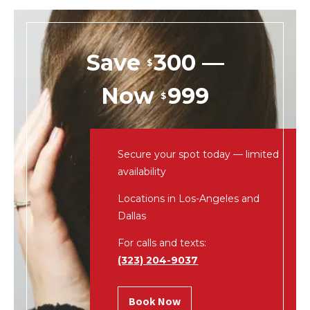
Save
300 —
$
Now
999
$
Secure your spot today — limited
availability
Locations in Los-Angeles and
Dallas
For calls and texts:
(323) 204-9037
Book Now