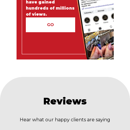
have gained
hundreds of millions
of views.
GO
Reviews
Hear what our happy clients are saying