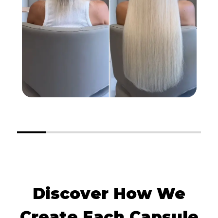
Discover How We
Create Each Capsule