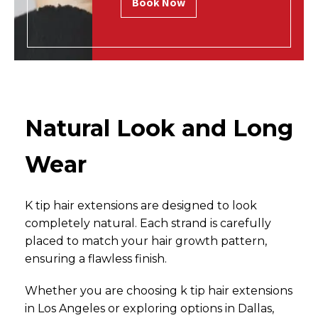
Book Now
Natural Look and Long
Wear
K tip hair extensions are designed to look
completely natural. Each strand is carefully
placed to match your hair growth pattern,
ensuring a flawless finish.
Whether you are choosing k tip hair extensions
in Los Angeles or exploring options in Dallas,