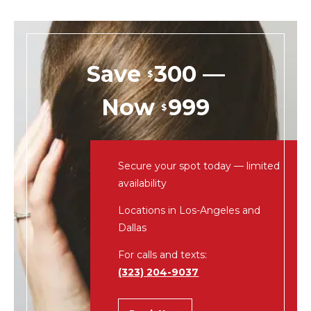
Save
300 —
$
Now
999
$
Secure your spot today — limited
availability
Locations in Los-Angeles and
Dallas
For calls and texts:
(323) 204-9037