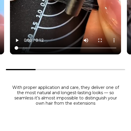
With proper application and care, they deliver one of
the most natural and longest-lasting looks — so
seamless it’s almost impossible to distinguish your
own hair from the extensions