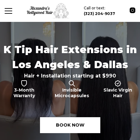
Call or text:
(323) 204-9037
K Tip Hair Extensions in
Los Angeles & Dallas
Hair + Installation starting at $990
3-Month
Invisible
Slavic Virgin
Warranty
Microcapsules
Hair
BOOK NOW