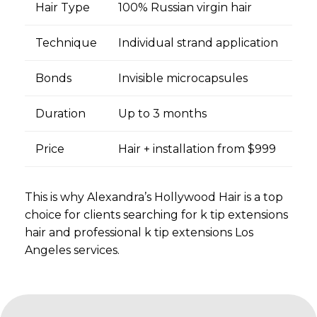
Hair Type
100% Russian virgin hair
Technique
Individual strand application
Bonds
Invisible microcapsules
Duration
Up to 3 months
Price
Hair + installation from $999
This is why Alexandra’s Hollywood Hair is a top
choice for clients searching for k tip extensions
hair and professional k tip extensions Los
Angeles services.