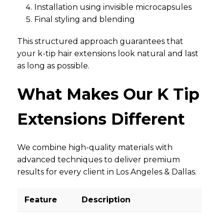
Installation using invisible microcapsules
Final styling and blending
This structured approach guarantees that
your k-tip hair extensions look natural and last
as long as possible.
What Makes Our K Tip
Extensions Different
We combine high-quality materials with
advanced techniques to deliver premium
results for every client in Los Angeles & Dallas.
Feature
Description