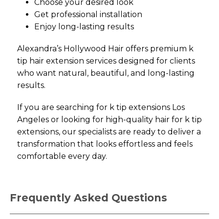
Choose your desired look
Get professional installation
Enjoy long-lasting results
Alexandra’s Hollywood Hair offers premium k
tip hair extension services designed for clients
who want natural, beautiful, and long-lasting
results.
If you are searching for k tip extensions Los
Angeles or looking for high-quality hair for k tip
extensions, our specialists are ready to deliver a
transformation that looks effortless and feels
comfortable every day.
Frequently Asked Questions