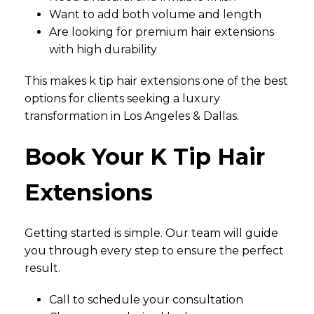
Want to add both volume and length
Are looking for premium hair extensions
with high durability
This makes k tip hair extensions one of the best
options for clients seeking a luxury
transformation in Los Angeles & Dallas.
Book Your K Tip Hair
Extensions
Getting started is simple. Our team will guide
you through every step to ensure the perfect
result.
Call to schedule your consultation