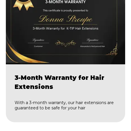
3-Month Warranty for Hair
Extensions
With a 3-month warranty, our hair extensions are
guaranteed to be safe for your hair