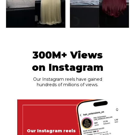
300M+ Views
on Instagram
Our Instagram reels have gained
hundreds of millions of views.
Our Instagram reels