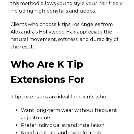
this method allows you to style your hair freely,
including high ponytails and updos.
Clients who choose k tips Los Angeles from
Alexandra’s Hollywood Hair appreciate the
natural movement, softness, and durability of
the result.
Who Are K Tip
Extensions For
K tip extensions are ideal for clients who:
Want long-term wear without frequent
adjustments
Prefer individual strand installation
Need a natural and invisible finish