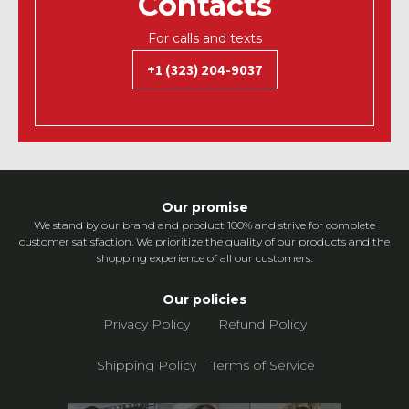
Contacts
For calls and texts
+1 (323) 204-9037
Our promise
We stand by our brand and product 100% and strive for complete
customer satisfaction. We prioritize the quality of our products and the
shopping experience of all our customers.
Our policies
Privacy Policy
Refund Policy
Shipping Policy
Terms of Service