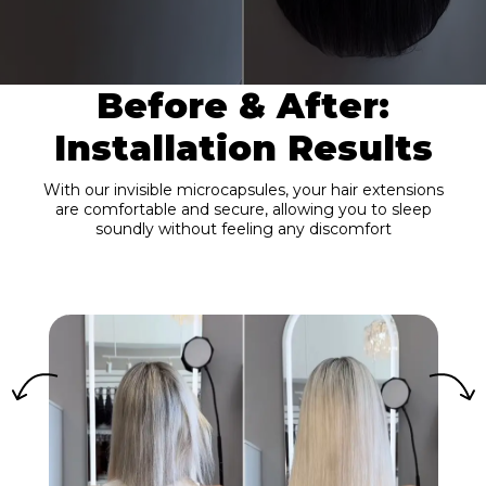
Before & After:
Installation Results
With our invisible microcapsules, your hair extensions
are comfortable and secure, allowing you to sleep
soundly without feeling any discomfort