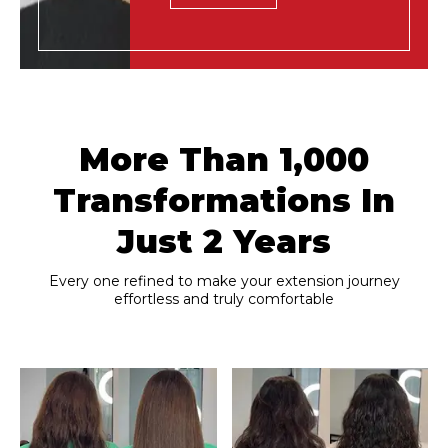
More Than 1,000
Transformations In
Just 2 Years
Every one refined to make your extension journey
effortless and truly comfortable