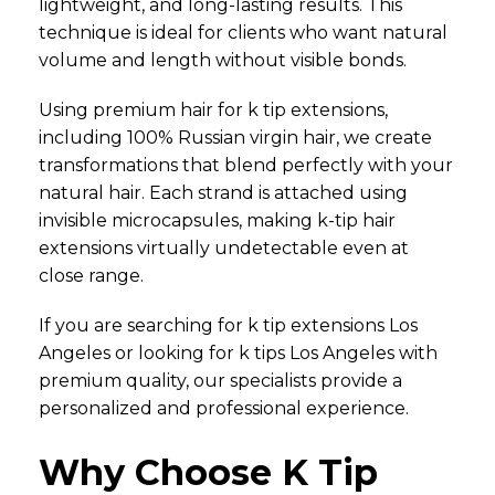
lightweight, and long-lasting results. This
technique is ideal for clients who want natural
volume and length without visible bonds.
Using premium hair for k tip extensions,
including 100% Russian virgin hair, we create
transformations that blend perfectly with your
natural hair. Each strand is attached using
invisible microcapsules, making k-tip hair
extensions virtually undetectable even at
close range.
If you are searching for k tip extensions Los
Angeles or looking for k tips Los Angeles with
premium quality, our specialists provide a
personalized and professional experience.
Why Choose K Tip