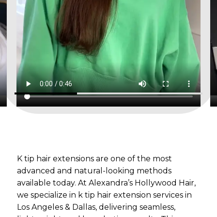
K tip hair extensions are one of the most
advanced and natural-looking methods
available today. At Alexandra’s Hollywood Hair,
we specialize in k tip hair extension services in
Los Angeles & Dallas, delivering seamless,