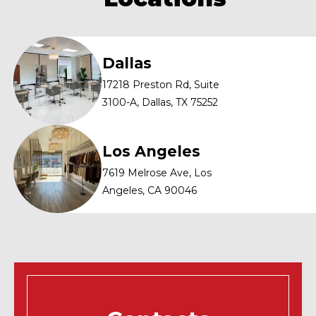
that contrast for a highlighted effect.
Dallas
17218 Preston Rd, Suite
3100-A, Dallas, TX 75252
Los Angeles
7619 Melrose Ave, Los
Angeles, CA 90046