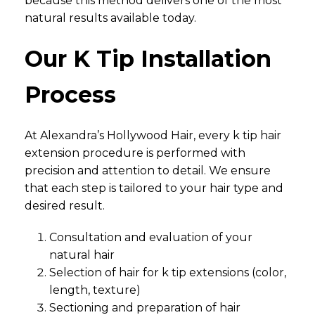
because this method delivers one of the most
natural results available today.
Our K Tip Installation
Process
At Alexandra’s Hollywood Hair, every k tip hair
extension procedure is performed with
precision and attention to detail. We ensure
that each step is tailored to your hair type and
desired result.
Consultation and evaluation of your
natural hair
Selection of hair for k tip extensions (color,
length, texture)
Sectioning and preparation of hair