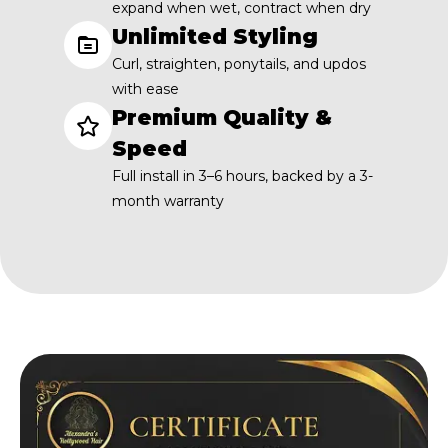
expand when wet, contract when dry
Unlimited Styling
Curl, straighten, ponytails, and updos
with ease
Premium Quality &
Speed
Full install in 3–6 hours, backed by a 3-
month warranty