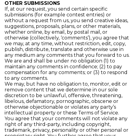
OTHER SUBMISSIONS
If, at our request, you send certain specific
submissions (for example contest entries) or
without a request from us, you send creative ideas,
suggestions, proposals, plans, or other materials,
whether online, by email, by postal mail, or
otherwise (collectively, ‘comments’), you agree that
we may, at any time, without restriction, edit, copy,
publish, distribute, translate and otherwise use in
any medium any comments that you forward to us.
We are and shall be under no obligation (1) to
maintain any comments in confidence; (2) to pay
compensation for any comments; or (3) to respond
to any comments.
We may, but have no obligation to, monitor, edit or
remove content that we determine in our sole
discretion to be unlawful, offensive, threatening,
libelous, defamatory, pornographic, obscene or
otherwise objectionable or violates any party’s
intellectual property or these Terms of Service.
You agree that your comments will not violate any
right of any third-party, including copyright,
trademark, privacy, personality or other personal or
proprietary right. You further agree that your