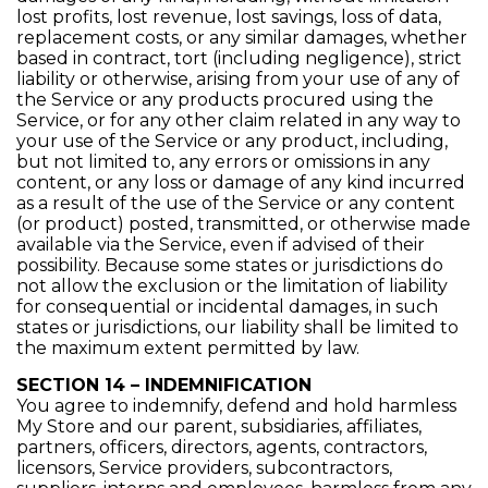
lost profits, lost revenue, lost savings, loss of data,
replacement costs, or any similar damages, whether
based in contract, tort (including negligence), strict
liability or otherwise, arising from your use of any of
the Service or any products procured using the
Service, or for any other claim related in any way to
your use of the Service or any product, including,
but not limited to, any errors or omissions in any
content, or any loss or damage of any kind incurred
as a result of the use of the Service or any content
(or product) posted, transmitted, or otherwise made
available via the Service, even if advised of their
possibility. Because some states or jurisdictions do
not allow the exclusion or the limitation of liability
for consequential or incidental damages, in such
states or jurisdictions, our liability shall be limited to
the maximum extent permitted by law.
SECTION 14 – INDEMNIFICATION
You agree to indemnify, defend and hold harmless
My Store and our parent, subsidiaries, affiliates,
partners, officers, directors, agents, contractors,
licensors, Service providers, subcontractors,