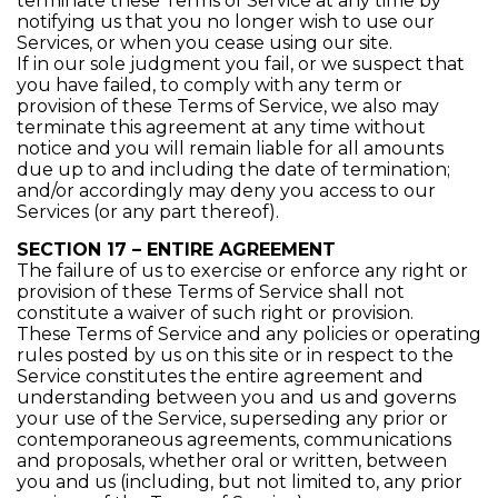
terminate these Terms of Service at any time by
notifying us that you no longer wish to use our
Services, or when you cease using our site.
If in our sole judgment you fail, or we suspect that
you have failed, to comply with any term or
provision of these Terms of Service, we also may
terminate this agreement at any time without
notice and you will remain liable for all amounts
due up to and including the date of termination;
and/or accordingly may deny you access to our
Services (or any part thereof).
SECTION 17 – ENTIRE AGREEMENT
The failure of us to exercise or enforce any right or
provision of these Terms of Service shall not
constitute a waiver of such right or provision.
These Terms of Service and any policies or operating
rules posted by us on this site or in respect to the
Service constitutes the entire agreement and
understanding between you and us and governs
your use of the Service, superseding any prior or
contemporaneous agreements, communications
and proposals, whether oral or written, between
you and us (including, but not limited to, any prior