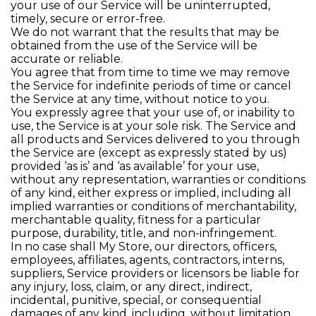
your use of our Service will be uninterrupted,
timely, secure or error-free.
We do not warrant that the results that may be
obtained from the use of the Service will be
accurate or reliable.
You agree that from time to time we may remove
the Service for indefinite periods of time or cancel
the Service at any time, without notice to you.
You expressly agree that your use of, or inability to
use, the Service is at your sole risk. The Service and
all products and Services delivered to you through
the Service are (except as expressly stated by us)
provided ‘as is’ and ‘as available’ for your use,
without any representation, warranties or conditions
of any kind, either express or implied, including all
implied warranties or conditions of merchantability,
merchantable quality, fitness for a particular
purpose, durability, title, and non-infringement.
In no case shall My Store, our directors, officers,
employees, affiliates, agents, contractors, interns,
suppliers, Service providers or licensors be liable for
any injury, loss, claim, or any direct, indirect,
incidental, punitive, special, or consequential
damages of any kind, including, without limitation