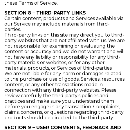
these Terms of Service.
SECTION 8 – THIRD-PARTY LINKS
Certain content, products and Services available via
our Service may include materials from third-
parties.
Third-party links on this site may direct you to third-
party websites that are not affiliated with us. We are
not responsible for examining or evaluating the
content or accuracy and we do not warrant and will
not have any liability or responsibility for any third-
party materials or websites, or for any other
materials, products, or Services of third-parties.
We are not liable for any harm or damages related
to the purchase or use of goods, Services, resources,
content, or any other transactions made in
connection with any third-party websites. Please
review carefully the third-party’s policies and
practices and make sure you understand them
before you engage in any transaction. Complaints,
claims, concerns, or questions regarding third-party
products should be directed to the third-party.
SECTION 9 – USER COMMENTS, FEEDBACK AND