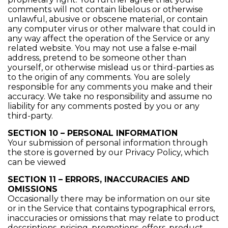
comments will not contain libelous or otherwise
unlawful, abusive or obscene material, or contain
any computer virus or other malware that could in
any way affect the operation of the Service or any
related website. You may not use a false e‑mail
address, pretend to be someone other than
yourself, or otherwise mislead us or third-parties as
to the origin of any comments. You are solely
responsible for any comments you make and their
accuracy. We take no responsibility and assume no
liability for any comments posted by you or any
third-party.
SECTION 10 – PERSONAL INFORMATION
Your submission of personal information through
the store is governed by our Privacy Policy, which
can be viewed
SECTION 11 – ERRORS, INACCURACIES AND
OMISSIONS
Occasionally there may be information on our site
or in the Service that contains typographical errors,
inaccuracies or omissions that may relate to product
descriptions, pricing, promotions, offers, product