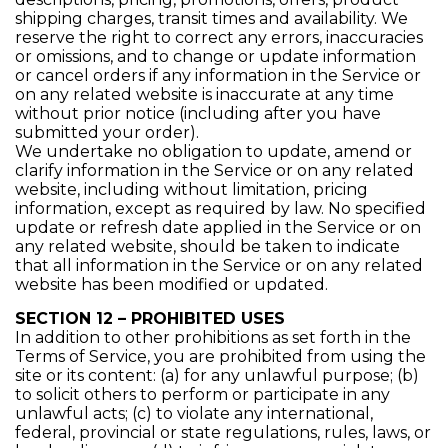
shipping charges, transit times and availability. We
reserve the right to correct any errors, inaccuracies
or omissions, and to change or update information
or cancel orders if any information in the Service or
on any related website is inaccurate at any time
without prior notice (including after you have
submitted your order).
We undertake no obligation to update, amend or
clarify information in the Service or on any related
website, including without limitation, pricing
information, except as required by law. No specified
update or refresh date applied in the Service or on
any related website, should be taken to indicate
that all information in the Service or on any related
website has been modified or updated.
SECTION 12 – PROHIBITED USES
In addition to other prohibitions as set forth in the
Terms of Service, you are prohibited from using the
site or its content: (a) for any unlawful purpose; (b)
to solicit others to perform or participate in any
unlawful acts; (c) to violate any international,
federal, provincial or state regulations, rules, laws, or