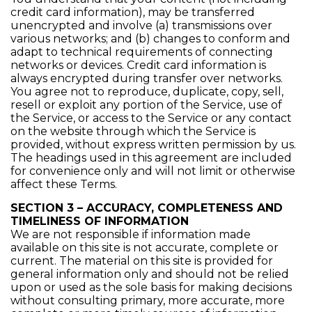
credit card information), may be transferred
unencrypted and involve (a) transmissions over
various networks; and (b) changes to conform and
adapt to technical requirements of connecting
networks or devices. Credit card information is
always encrypted during transfer over networks.
You agree not to reproduce, duplicate, copy, sell,
resell or exploit any portion of the Service, use of
the Service, or access to the Service or any contact
on the website through which the Service is
provided, without express written permission by us.
The headings used in this agreement are included
for convenience only and will not limit or otherwise
affect these Terms.
SECTION 3 – ACCURACY, COMPLETENESS AND
TIMELINESS OF INFORMATION
We are not responsible if information made
available on this site is not accurate, complete or
current. The material on this site is provided for
general information only and should not be relied
upon or used as the sole basis for making decisions
without consulting primary, more accurate, more