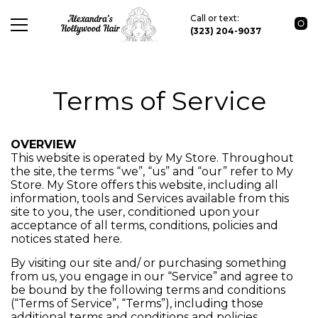
Call or text:
(323) 204-9037
Terms of Service
OVERVIEW
This website is operated by My Store. Throughout
the site, the terms “we”, “us” and “our” refer to My
Store. My Store offers this website, including all
information, tools and Services available from this
site to you, the user, conditioned upon your
acceptance of all terms, conditions, policies and
notices stated here.
By visiting our site and/ or purchasing something
from us, you engage in our “Service” and agree to
be bound by the following terms and conditions
(“Terms of Service”, “Terms”), including those
additional terms and conditions and policies