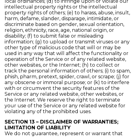
local ordinances; (d) to infringe upon or violate our
intellectual property rights or the intellectual
property rights of others; (e) to harass, abuse, insult,
harm, defame, slander, disparage, intimidate, or
discriminate based on gender, sexual orientation,
religion, ethnicity, race, age, national origin, or
disability; (f) to submit false or misleading
information; (g) to upload or transmit viruses or any
other type of malicious code that will or may be
used in any way that will affect the functionality or
operation of the Service or of any related website,
other websites, or the Internet; (h) to collect or
track the personal information of others; (i) to spam,
phish, pharm, pretext, spider, crawl, or scrape; (j) for
any obscene or immoral purpose; or (k) to interfere
with or circumvent the security features of the
Service or any related website, other websites, or
the Internet. We reserve the right to terminate
your use of the Service or any related website for
violating any of the prohibited uses.
SECTION 13 – DISCLAIMER OF WARRANTIES;
LIMITATION OF LIABILITY
We do not guarantee, represent or warrant that