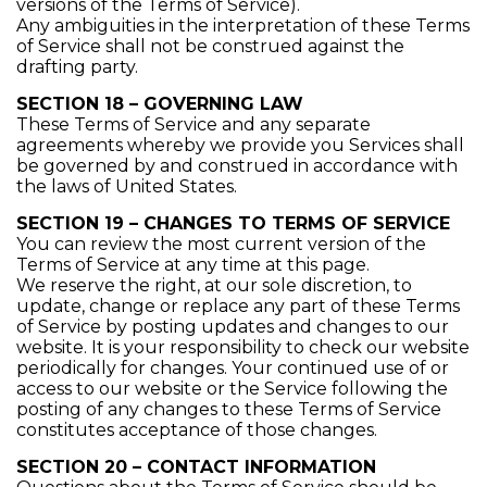
versions of the Terms of Service).
Any ambiguities in the interpretation of these Terms
of Service shall not be construed against the
drafting party.
SECTION 18 – GOVERNING LAW
These Terms of Service and any separate
agreements whereby we provide you Services shall
be governed by and construed in accordance with
the laws of United States.
SECTION 19 – CHANGES TO TERMS OF SERVICE
You can review the most current version of the
Terms of Service at any time at this page.
We reserve the right, at our sole discretion, to
update, change or replace any part of these Terms
of Service by posting updates and changes to our
website. It is your responsibility to check our website
periodically for changes. Your continued use of or
access to our website or the Service following the
posting of any changes to these Terms of Service
constitutes acceptance of those changes.
SECTION 20 – CONTACT INFORMATION