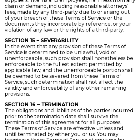
suppliers, interns and employees, harmless from any
claim or demand, including reasonable attorneys’
fees, made by any third-party due to or arising out
of your breach of these Terms of Service or the
documents they incorporate by reference, or your
violation of any law or the rights of a third-party.
SECTION 15 – SEVERABILITY
In the event that any provision of these Terms of
Service is determined to be unlawful, void or
unenforceable, such provision shall nonetheless be
enforceable to the fullest extent permitted by
applicable law, and the unenforceable portion shall
be deemed to be severed from these Terms of
Service, such determination shall not affect the
validity and enforceability of any other remaining
provisions.
SECTION 16 – TERMINATION
The obligations and liabilities of the parties incurred
prior to the termination date shall survive the
termination of this agreement for all purposes.
These Terms of Service are effective unless and
until terminated by either you or us. You may