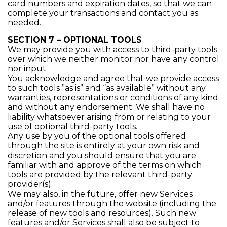
card numbers and expiration dates, so that we can
complete your transactions and contact you as
needed.
SECTION 7 – OPTIONAL TOOLS
We may provide you with access to third-party tools
over which we neither monitor nor have any control
nor input.
You acknowledge and agree that we provide access
to such tools ”as is” and “as available” without any
warranties, representations or conditions of any kind
and without any endorsement. We shall have no
liability whatsoever arising from or relating to your
use of optional third-party tools.
Any use by you of the optional tools offered
through the site is entirely at your own risk and
discretion and you should ensure that you are
familiar with and approve of the terms on which
tools are provided by the relevant third-party
provider(s).
We may also, in the future, offer new Services
and/or features through the website (including the
release of new tools and resources). Such new
features and/or Services shall also be subject to