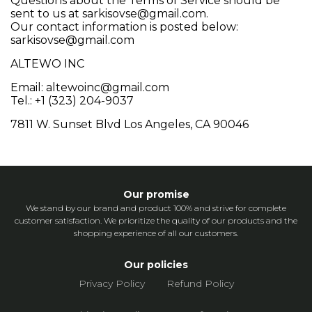
Questions about the Terms of Service should be
sent to us at
sarkisovse@gmail.com
.
Our contact information is posted below:
sarkisovse@gmail.com
ALTEWO INC
Email: altewoinc@gmail.com
Tel.:
+1 (323) 204-9037
7811 W. Sunset Blvd Los Angeles, CA 90046
Our promise
We stand by our brand and product 100% and strive for complete
customer satisfaction. We prioritize the quality of our products and the
shopping experience of all our customers.
Our policies
Privacy Policy
Refund Policy