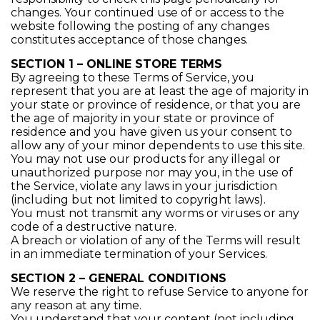
changes. Your continued use of or access to the
website following the posting of any changes
constitutes acceptance of those changes.
SECTION 1 – ONLINE STORE TERMS
By agreeing to these Terms of Service, you
represent that you are at least the age of majority in
your state or province of residence, or that you are
the age of majority in your state or province of
residence and you have given us your consent to
allow any of your minor dependents to use this site.
You may not use our products for any illegal or
unauthorized purpose nor may you, in the use of
the Service, violate any laws in your jurisdiction
(including but not limited to copyright laws).
You must not transmit any worms or viruses or any
code of a destructive nature.
A breach or violation of any of the Terms will result
in an immediate termination of your Services.
SECTION 2 – GENERAL CONDITIONS
We reserve the right to refuse Service to anyone for
any reason at any time.
You understand that your content (not including