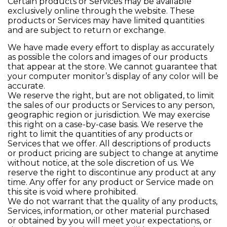
Certain products or Services may be available
exclusively online through the website. These
products or Services may have limited quantities
and are subject to return or exchange.
We have made every effort to display as accurately
as possible the colors and images of our products
that appear at the store. We cannot guarantee that
your computer monitor’s display of any color will be
accurate.
We reserve the right, but are not obligated, to limit
the sales of our products or Services to any person,
geographic region or jurisdiction. We may exercise
this right on a case-by-case basis. We reserve the
right to limit the quantities of any products or
Services that we offer. All descriptions of products
or product pricing are subject to change at anytime
without notice, at the sole discretion of us. We
reserve the right to discontinue any product at any
time. Any offer for any product or Service made on
this site is void where prohibited.
We do not warrant that the quality of any products,
Services, information, or other material purchased
or obtained by you will meet your expectations, or