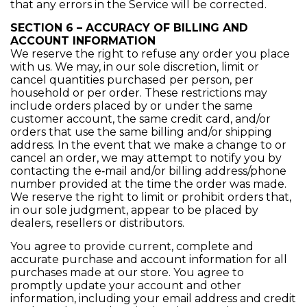
that any errors in the Service will be corrected.
SECTION 6 – ACCURACY OF BILLING AND
ACCOUNT INFORMATION
We reserve the right to refuse any order you place
with us. We may, in our sole discretion, limit or
cancel quantities purchased per person, per
household or per order. These restrictions may
include orders placed by or under the same
customer account, the same credit card, and/or
orders that use the same billing and/or shipping
address. In the event that we make a change to or
cancel an order, we may attempt to notify you by
contacting the e‑mail and/or billing address/phone
number provided at the time the order was made.
We reserve the right to limit or prohibit orders that,
in our sole judgment, appear to be placed by
dealers, resellers or distributors.
You agree to provide current, complete and
accurate purchase and account information for all
purchases made at our store. You agree to
promptly update your account and other
information, including your email address and credit