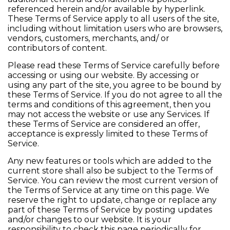
referenced herein and/or available by hyperlink.
These Terms of Service apply to all users of the site,
including without limitation users who are browsers,
vendors, customers, merchants, and/ or
contributors of content.
Please read these Terms of Service carefully before
accessing or using our website. By accessing or
using any part of the site, you agree to be bound by
these Terms of Service. If you do not agree to all the
terms and conditions of this agreement, then you
may not access the website or use any Services. If
these Terms of Service are considered an offer,
acceptance is expressly limited to these Terms of
Service.
Any new features or tools which are added to the
current store shall also be subject to the Terms of
Service. You can review the most current version of
the Terms of Service at any time on this page. We
reserve the right to update, change or replace any
part of these Terms of Service by posting updates
and/or changes to our website. It is your
responsibility to check this page periodically for