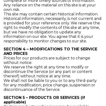
complete or more timely sources of information.
Any reliance on the material on this site is at your
own risk.
This site may contain certain historical information.
Historical information, necessarily, is not current and
is provided for your reference only. We reserve the
right to modify the contents of this site at any time,
but we have no obligation to update any
information on our site. You agree that it is your
responsibility to monitor changes to our site.
SECTION 4 – MODIFICATIONS TO THE SERVICE
AND PRICES
Prices for our products are subject to change
without notice.
We reserve the right at any time to modify or
discontinue the Service (or any part or content
thereof) without notice at any time.
We shall not be liable to you or to any third-party
for any modification, price change, suspension or
discontinuance of the Service.
SECTION 5 – PRODUCTS OR SERVICES (if
applicable)